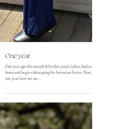
One year