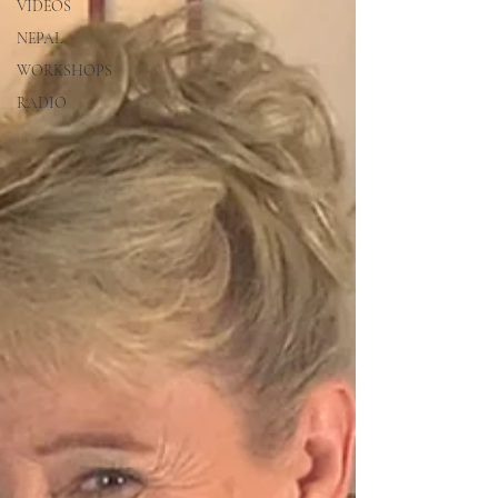
VIDEOS
NEPAL
WORKSHOPS
RADIO