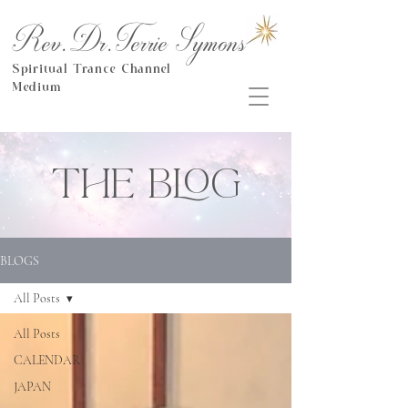
Rev.Dr.Terrie Symons
Spiritual Trance Channel
Medium
THE BLOG
BLOGS
All Posts
All Posts
CALENDAR
JAPAN