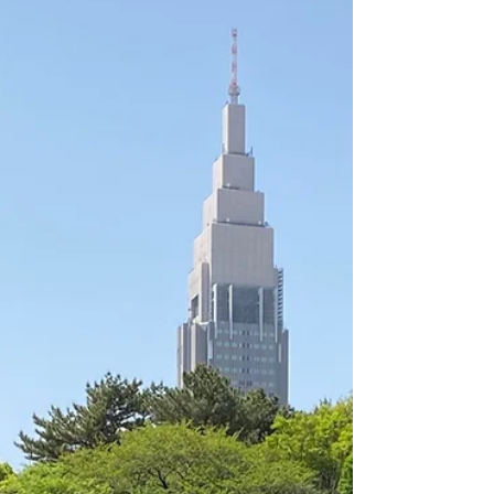
Everything begins with a...