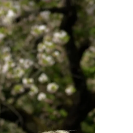
One year ago this month (October 2022) Ashtar had us sit
down and begin videotaping his Intention Series. Now,
one year later we are...