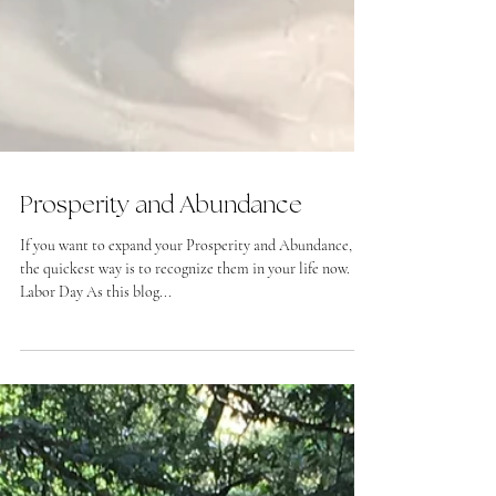
Prosperity and Abundance
If you want to expand your Prosperity and Abundance,
the quickest way is to recognize them in your life now.
Labor Day As this blog...