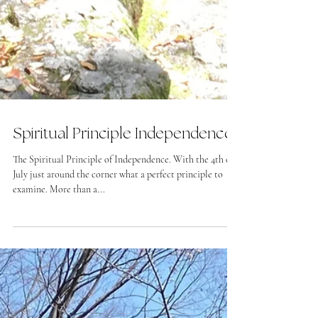
Spiritual Principle Independence
The Spiritual Principle of Independence. With the 4th of
July just around the corner what a perfect principle to
examine. More than a...