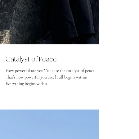
Catalyst of Peace
How powerful are you? You are the catalyst of peace.
That’s how powerful you are. It all begins within